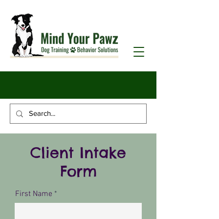
Client Intake
Form
First Name