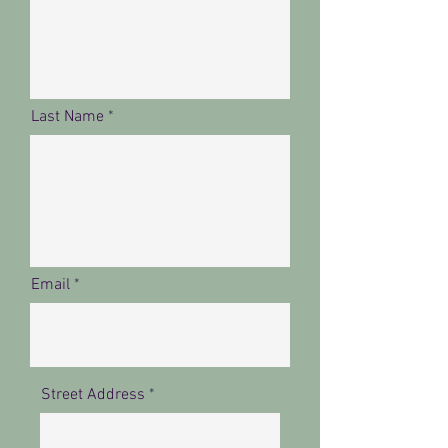
Last Name
Email
Street Address