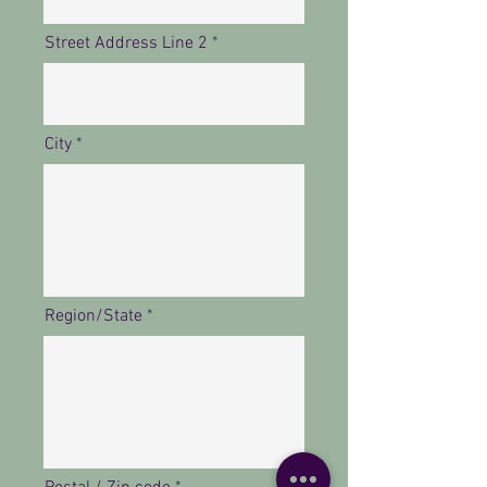
Street Address Line 2
City
Region/State