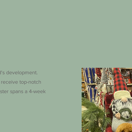
d's development.
 receive top-notch
mester spans a 4-week