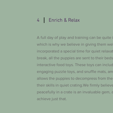
4
Enrich & Relax
A full day of play and training can be quite 
which is why we believe in giving them we
incorporated a special time for quiet relaxa
break, all the puppies are sent to their bed
interactive food toys. These toys can includ
engaging puzzle toys, and snuffle mats, am
allows the puppies to decompress from the
their skills in quiet crating.We firmly belie
peacefully in a crate is an invaluable gem,
achieve just that.