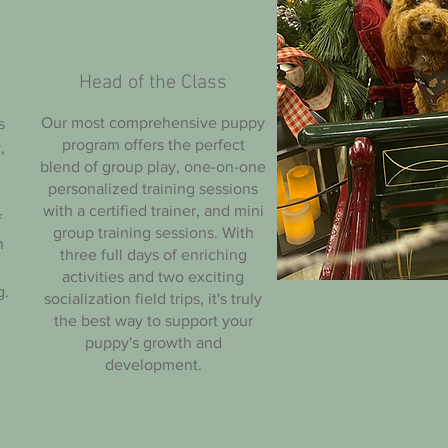
Head of the Class
Our most comprehensive puppy
s
program offers the perfect
,
blend of group play, one-on-one
personalized training sessions
with a certified trainer, and mini
f
group training sessions. With
n
three full days of enriching
activities and two exciting
g.
socialization field trips, it's truly
the best way to support your
puppy's growth and
development.