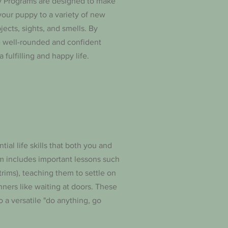
gy Programs are designed to make
your puppy to a variety of new
jects, sights, and smells. By
e well-rounded and confident
 fulfilling and happy life.
tial life skills that both you and
m includes important lessons such
rims), teaching them to settle on
nners like waiting at doors. These
o a versatile "do anything, go