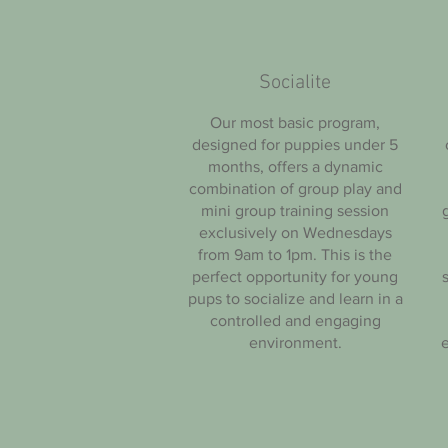
Socialite
Our most basic program,
designed for puppies under 5
months, offers a dynamic
combination of group play and
mini group training session
exclusively on Wednesdays
from 9am to 1pm. This is the
perfect opportunity for young
pups to socialize and learn in a
controlled and engaging
environment.