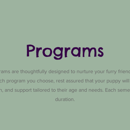
Programs
ms are thoughtfully designed to nurture your furry frien
ch program you choose, rest assured that your puppy will
ion, and support tailored to their age and needs. Each se
duration.