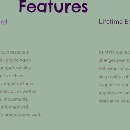
Features
ard
Lifetime E
ou'll receive a
At MYP, we rec
il, providing an
changes year b
 puppy's weekly
behaviors may a
ng exercises
we provide a li
is report includes
support for our
ehavior, as well as
puppies, ensur
el movements,
assistance whe
s informed and
s progress and well-