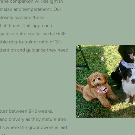
ine companion will delight in
lar size and temperament. Our
closely oversee these
t all times. This approach
 to acquire crucial social skills
e dog-to-trainer ratio of 3:1,
attention and guidance they need
ccurs between 8-16 weeks,
 and bravery as they mature into
 it's where the groundwork is laid