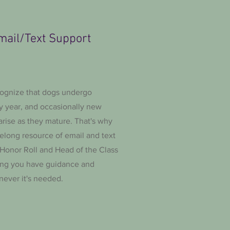
mail/Text Support
ognize that dogs undergo
y year, and occasionally new
rise as they mature. That's why
felong resource of email and text
 Honor Roll and Head of the Class
ing you have guidance and
never it's needed.