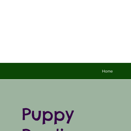
Home
Puppy