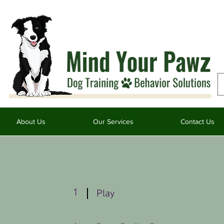
About Us
Our Services
Contact Us
1
Play