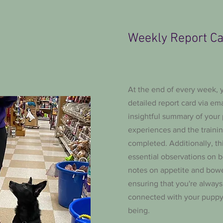
Weekly Report C
At the end of every week, y
detailed report card via ema
insightful summary of your
experiences and the traini
completed. Additionally, th
essential observations on b
notes on appetite and bow
ensuring that you're alway
connected with your puppy'
being.