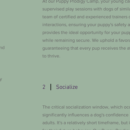
At our Puppy Prodigy Camp, your young can
supervised play sessions with dogs of simi
team of certified and experienced trainers 
interactions, ensuring your puppy's safety a
provides the ideal opportunity for your puppy
while remaining secure. We uphold a favorabl
and
guaranteeing that every pup receives the 
to thrive.
y
2
Socialize
The critical socialization window, which o
significantly influences a dog's confidence
adults. It's a relatively short timeframe, but