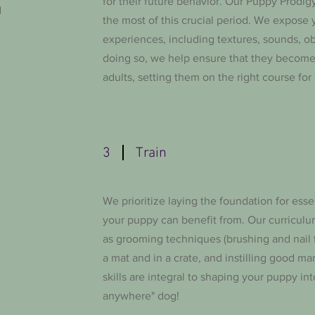
for their future behavior. Our Puppy Prodi
d
the most of this crucial period. We expose 
experiences, including textures, sounds, ob
doing so, we help ensure that they becom
adults, setting them on the right course for a
3
Train
We prioritize laying the foundation for essen
your puppy can benefit from. Our curriculu
as grooming techniques (brushing and nail t
a mat and in a crate, and instilling good ma
skills are integral to shaping your puppy int
anywhere" dog!