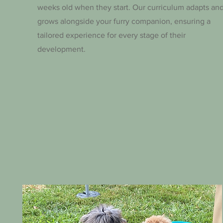
weeks old when they start. Our curriculum adapts an
grows alongside your furry companion, ensuring a
tailored experience for every stage of their
development.