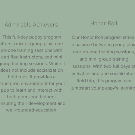
Honor Roll
Admirable Achievers
This full-day puppy program
Our Honor Roll program strike
offers a mix of group play, one-
a balance between group play
on-one training sessions with
one-on-one training sessions,
certified instructors, and mini
and mini group training
group training sessions. While it
sessions. With two full days o
does not include socialization
activities and one socializatio
field trips, it provides a
field trip, this program can
structured environment for your
jumpstart your puppy's learnin
pup to learn and interact with
both peers and trainers,
ensuring their development and
well-rounded education.