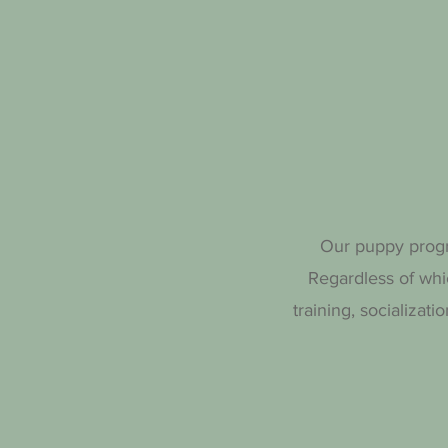
Our puppy progra
Regardless of whi
training, socializat