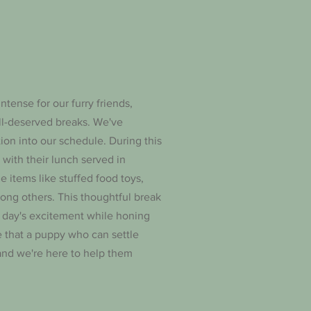
intense for our furry friends,
ll-deserved breaks. We've
tion into our schedule. During this
s with their lunch served in
e items like stuffed food toys,
ong others. This thoughtful break
 day's excitement while honing
ve that a puppy who can settle
 and we're here to help them