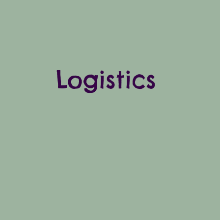
Logistics