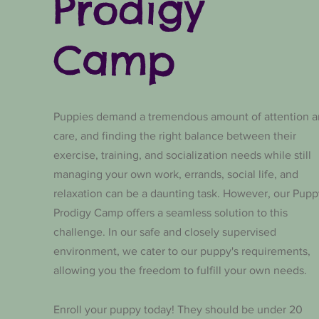
Prodigy
Camp
Puppies demand a tremendous amount of attention 
care, and finding the right balance between their
exercise, training, and socialization needs while still
managing your own work, errands, social life, and
relaxation can be a daunting task. However, our Pupp
Prodigy Camp offers a seamless solution to this
challenge. In our safe and closely supervised
environment, we cater to our puppy's requirements,
allowing you the freedom to fulfill your own needs.
Enroll your puppy today! They should be under 20